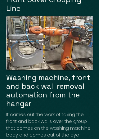
Line
Washing machine, front
and back wall removal
automation from the
hanger
It carries out the work of taking the
front and back walls over the group
that comes on the washing machine
body and comes out of the dye