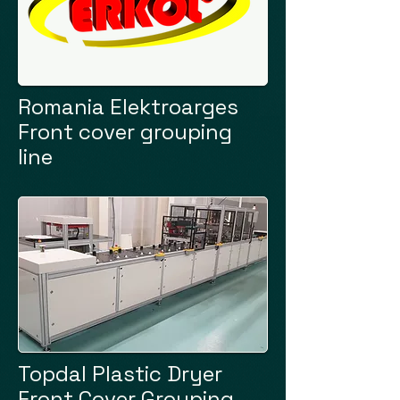
Romania Elektroarges
Front cover grouping
line
Topdal Plastic Dryer
Front Cover Grouping