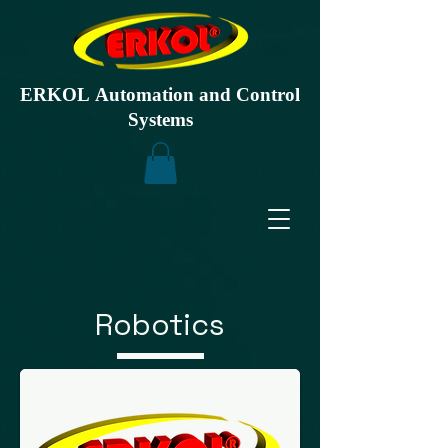
ERKOL Automation and Control
Systems
Robotics