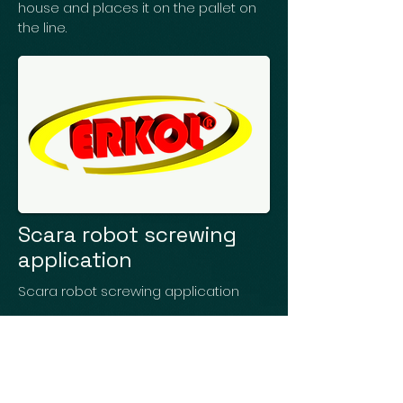
house and places it on the pallet on
the line.
Scara robot screwing
application
Scara robot screwing application