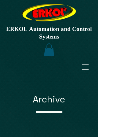
ERKOL Automation and Control
Systems
Archive